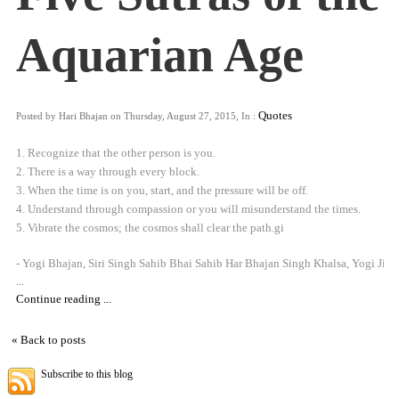
Aquarian Age
Quotes
Posted by Hari Bhajan on Thursday, August 27, 2015, In :
1. Recognize that the other person is you.
2. There is a way through every block.
3. When the time is on you, start, and the pressure will be off.
4. Understand through compassion or you will misunderstand the times.
5. Vibrate the cosmos; the cosmos shall clear the path.gi
- Yogi Bhajan, Siri Singh Sahib Bhai Sahib Har Bhajan Singh Khalsa, Yogi Ji
...
Continue reading ...
« Back to posts
Subscribe to this blog