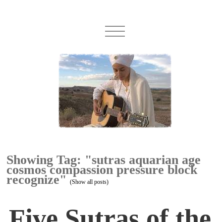
Showing Tag: "sutras aquarian age
cosmos compassion pressure block
recognize"
(Show all posts)
Five Sutras of the