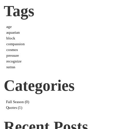
Tags
age
aquarian
block
compassion
cosmos
pressure
recognize
sutras
Categories
Fall Season (0)
Quotes (1)
Recent Posts