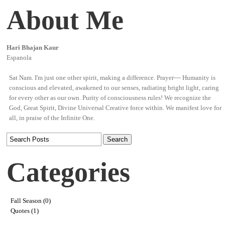
About Me
Hari Bhajan Kaur
Espanola
Sat Nam. I'm just one other spirit, making a difference. Prayer~~ Humanity is
conscious and elevated, awakened to our senses, radiating bright light, caring
for every other as our own. Purity of consciousness rules! We recognize the
God, Great Spirit, Divine Universal Creative force within. We manifest love for
all, in praise of the Infinite One.
Categories
Fall Season (0)
Quotes (1)