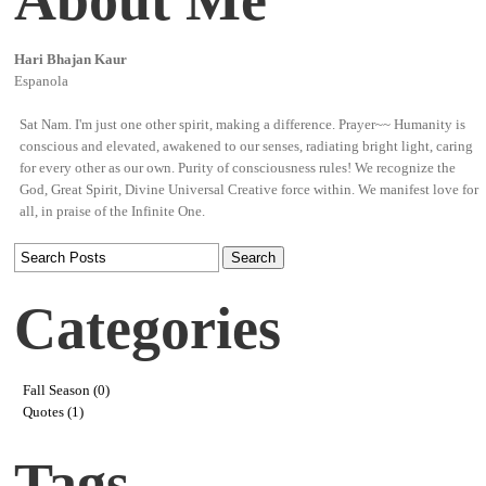
Hari Bhajan Kaur
Espanola
Sat Nam. I'm just one other spirit, making a difference. Prayer~~ Humanity is
conscious and elevated, awakened to our senses, radiating bright light, caring
for every other as our own. Purity of consciousness rules! We recognize the
God, Great Spirit, Divine Universal Creative force within. We manifest love for
all, in praise of the Infinite One.
Categories
Fall Season (0)
Quotes (1)
Tags