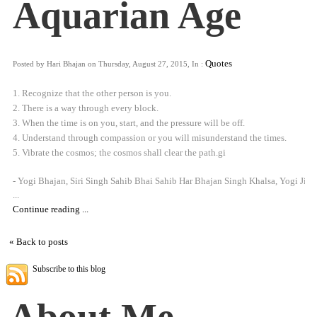
Aquarian Age
Quotes
Posted by Hari Bhajan on Thursday, August 27, 2015, In :
1. Recognize that the other person is you.
2. There is a way through every block.
3. When the time is on you, start, and the pressure will be off.
4. Understand through compassion or you will misunderstand the times.
5. Vibrate the cosmos; the cosmos shall clear the path.gi
- Yogi Bhajan, Siri Singh Sahib Bhai Sahib Har Bhajan Singh Khalsa, Yogi Ji
...
Continue reading ...
« Back to posts
Subscribe to this blog
About Me