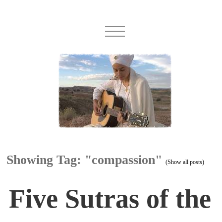
Showing Tag: "compassion"
(Show all posts)
Five Sutras of the