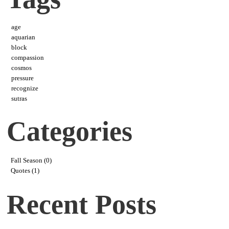
age
aquarian
block
compassion
cosmos
pressure
recognize
sutras
Categories
Fall Season (0)
Quotes (1)
Recent Posts