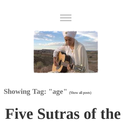
Showing Tag: "age"
(Show all posts)
Five Sutras of the