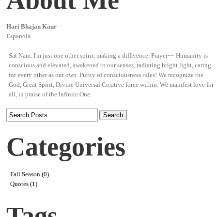
Hari Bhajan Kaur
Espanola
Sat Nam. I'm just one other spirit, making a difference. Prayer~~ Humanity is
conscious and elevated, awakened to our senses, radiating bright light, caring
for every other as our own. Purity of consciousness rules! We recognize the
God, Great Spirit, Divine Universal Creative force within. We manifest love for
all, in praise of the Infinite One.
Categories
Fall Season (0)
Quotes (1)
Tags