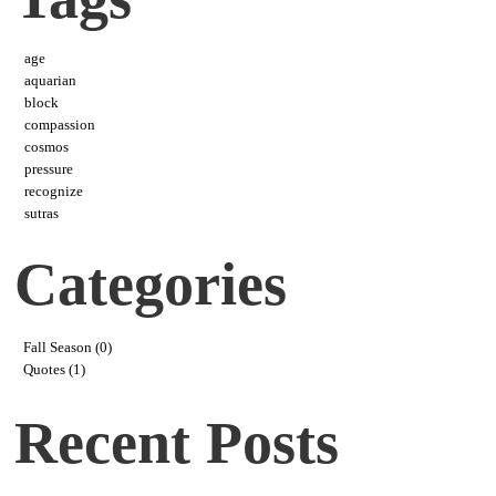
age
aquarian
block
compassion
cosmos
pressure
recognize
sutras
Categories
Fall Season (0)
Quotes (1)
Recent Posts