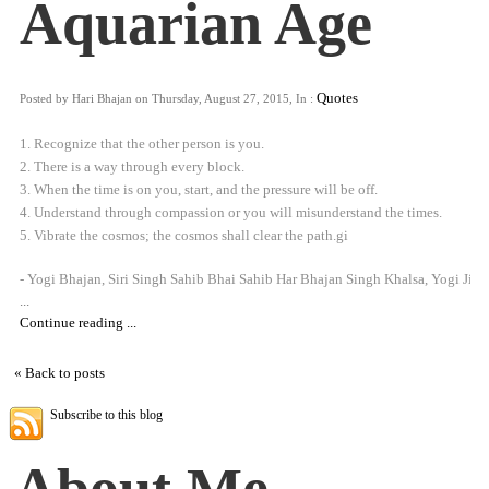
Aquarian Age
Quotes
Posted by Hari Bhajan on Thursday, August 27, 2015, In :
1. Recognize that the other person is you.
2. There is a way through every block.
3. When the time is on you, start, and the pressure will be off.
4. Understand through compassion or you will misunderstand the times.
5. Vibrate the cosmos; the cosmos shall clear the path.gi
- Yogi Bhajan, Siri Singh Sahib Bhai Sahib Har Bhajan Singh Khalsa, Yogi Ji
...
Continue reading ...
« Back to posts
Subscribe to this blog
About Me